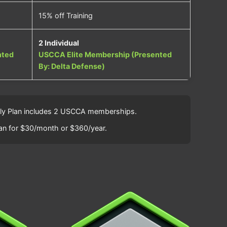
15% off Training
2 Individual
nted
USCCA Elite Membership (Presented
By: Delta Defense)
amily Plan includes 2 USCCA memberships.
an for $30/month or $360/year.