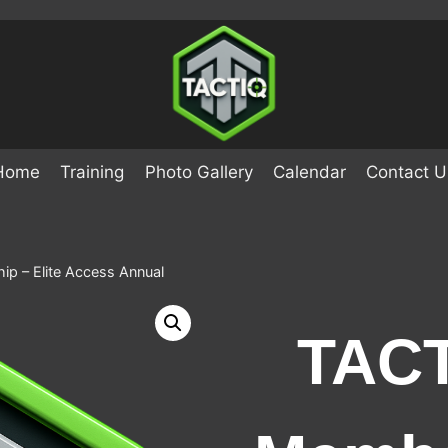
Home
Training
Photo Gallery
Calendar
Contact U
p – Elite Access Annual
TACT