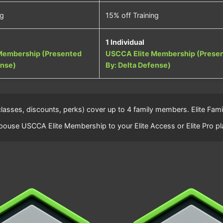
ng
15% off Training
1 Individual
Membership (Presented
USCCA Elite Membership (Prese
ense)
By: Delta Defense)
(classes, discounts, perks) cover up to 4 family members. Elite F
ouse USCCA Elite Membership to your Elite Access or Elite Pro pl