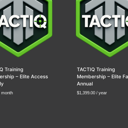
Q Training
TACTIQ Training
rship – Elite Access
Membership – Elite Fa
ly
Annual
/ month
$
1,399.00
/ year