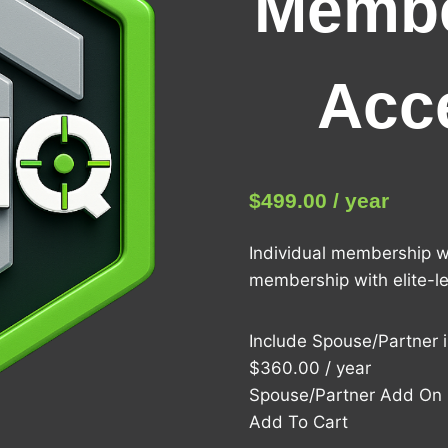
Membe
Acc
$
499.00
/ year
Individual membership w
membership with elite-lev
Include Spouse/Partner 
$360.00 / year
Spouse/Partner Add On
Add To Cart