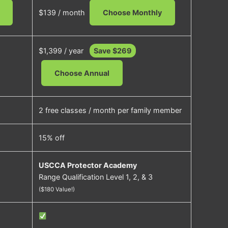
$139 / month
Choose Monthly
$1,399 / year
Save $269
Choose Annual
2 free classes / month per family member
15% off
USCCA Protector Academy
Range Qualification Level 1, 2, & 3
($180 Value!)