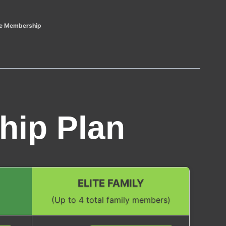
ite Membership
hip Plan
ELITE FAMILY
(Up to 4 total family members)