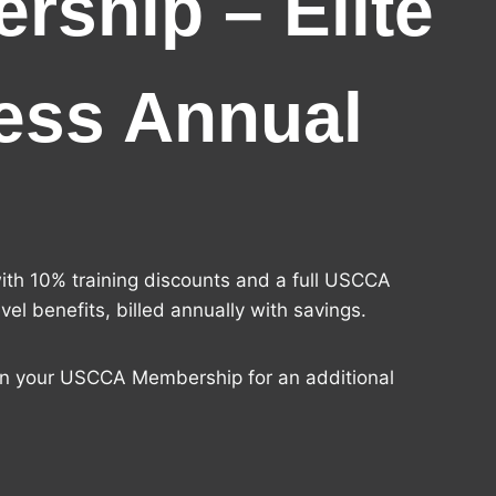
rship – Elite
ess Annual
ith 10% training discounts and a full USCCA
el benefits, billed annually with savings.
in your USCCA Membership for an additional