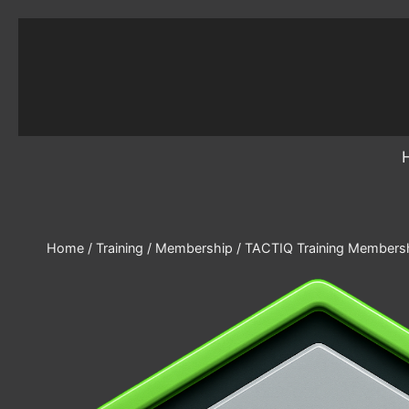
Skip
to
content
Home
/
Training
/
Membership
/
TACTIQ Training Membershi