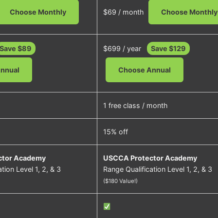
Choose Monthly
$69 / month
Choose Monthly
Save $89
$699 / year
Save $129
nnual
Choose Annual
1 free class / month
15% off
ctor Academy
USCCA Protector Academy
tion Level 1, 2, & 3
Range Qualification Level 1, 2, & 3
($180 Value!)