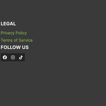
LEGAL
Privacy Policy
Terms of Service
FOLLOW US