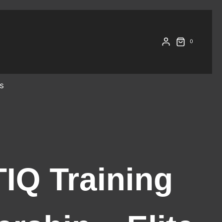
0
s
IQ Training