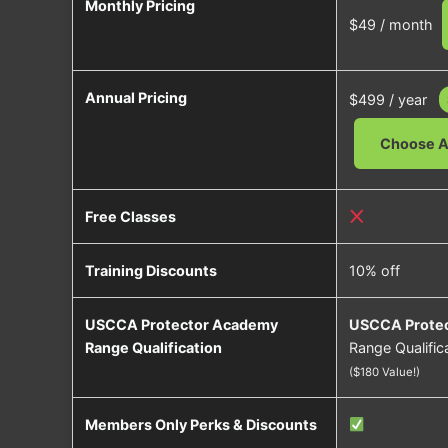
Monthly Pricing
$49 / month
Annual Pricing
$499 / year
Choose A
Free Classes
Training Discounts
10% off
USCCA Protector Academy
USCCA Prote
Range Qualification
Range Qualifica
($180 Value!)
Members Only Perks & Discounts