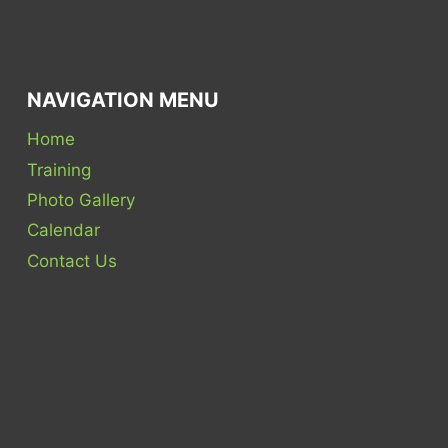
NAVIGATION MENU
Home
Training
Photo Gallery
Calendar
Contact Us