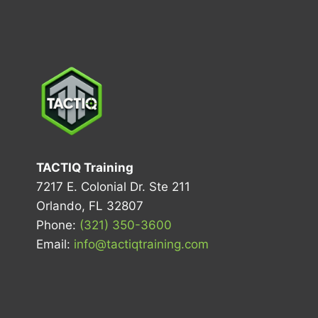
TACTIQ Training
7217 E. Colonial Dr. Ste 211
Orlando, FL 32807
Phone:
(321) 350-3600
Email:
info@tactiqtraining.com