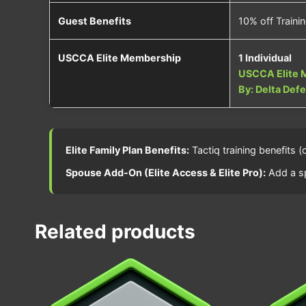
Guest Benefits
10% off Traini
USCCA Elite Membership
1 Individual
USCCA Elite 
By: Delta Def
Elite Family Plan Benefits:
Tactiq training benefits 
Spouse Add-On (Elite Access & Elite Pro):
Add a sp
Related products