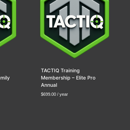
TACTIQ Training
mily
Membership – Elite Pro
Annual
$
699.00
/ year