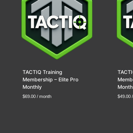
TACTIQ Training
TACTI
Membership – Elite Pro
Membe
Monthly
Month
$
69.00
/ month
$
49.00