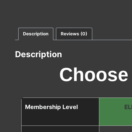
Description
Reviews (0)
Description
Choose 
Membership Level
EL