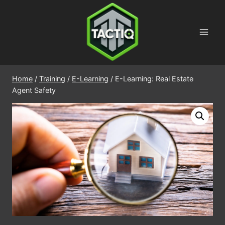
Skip
to
content
Home
/
Training
/
E-Learning
/
E-Learning: Real Estate
Agent Safety