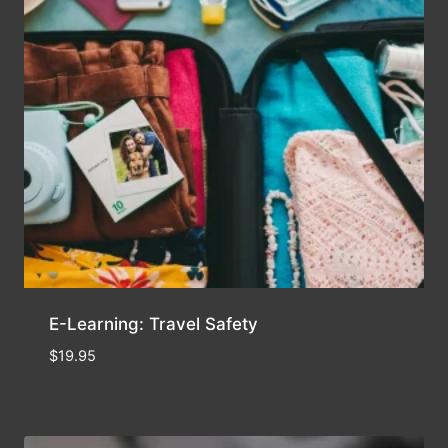
E-Learning: Travel Safety
$
19.95