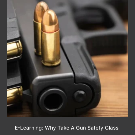
E-Learning: Why Take A Gun Safety Class