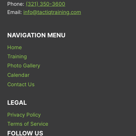
Phone:
(321) 350-3600
Email:
info@tactiqtraining.com
NAVIGATION MENU
Home
Training
Photo Gallery
Calendar
Contact Us
LEGAL
Privacy Policy
Terms of Service
FOLLOW US