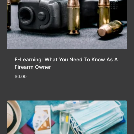
E-Learning: What You Need To Know As A
Firearm Owner
$
0.00