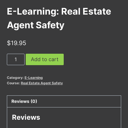
E-Learning: Real Estate
Agent Safety
$
19.95
E-
Add to cart
Learning:
Real
Category:
E-Learning
Estate
Course:
Real Estate Agent Safety
Agent
Safety
Reviews (0)
quantity
Reviews