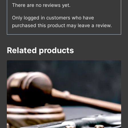
There are no reviews yet.
Only logged in customers who have
purchased this product may leave a review.
Related products