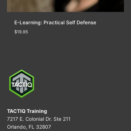
E-Learning: Practical Self Defense
$
19.95
TACTIQ Training
7217 E. Colonial Dr. Ste 211
Orlando, FL 32807