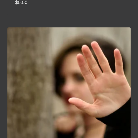
$
0.00