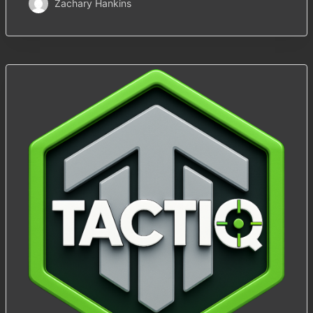
Zachary Hankins