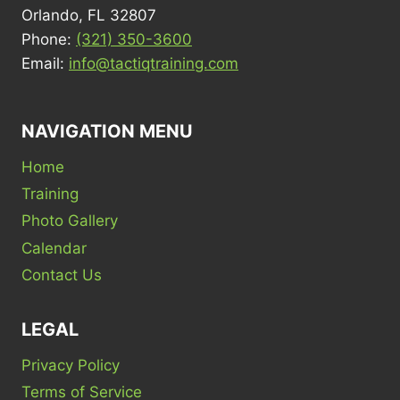
Orlando, FL 32807
Phone:
(321) 350-3600
Email:
info@tactiqtraining.com
NAVIGATION MENU
Home
Training
Photo Gallery
Calendar
Contact Us
LEGAL
Privacy Policy
Terms of Service