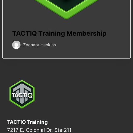
TACTIQ Training Membership
Zachary Hankins
TACTIQ Training
7217 E. Colonial Dr. Ste 211