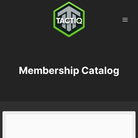
Skip
to
content
Membership Catalog