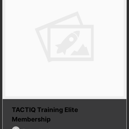
TACTIQ Training Elite
Membership