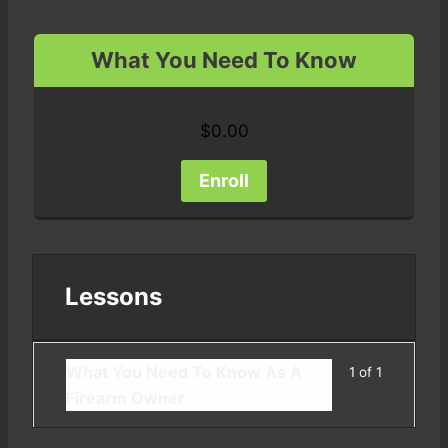
What You Need To Know
$
0.00
Enroll
Lessons
What You Need To Know As A
1 of 1
Firearm Owner