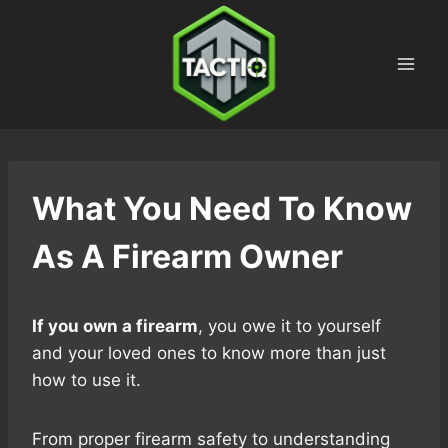
Skip
to
content
What You Need To Know
As A Firearm Owner
If you own a firearm
, you owe it to yourself
and your loved ones to know more than just
how to use it.
From proper firearm safety to understanding