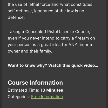
the use of lethal force and what constitutes
self defense, ignorance of the law is no
defense.
Taking a Concealed Pistol License Course,
even if you never intend to carry a firearm on
your person, is a great idea for ANY firearm
owner and their family.
Want to know why? Watch this quick video…
Course Information
Estimated Time:
10 Minutes
Categories:
Free Information