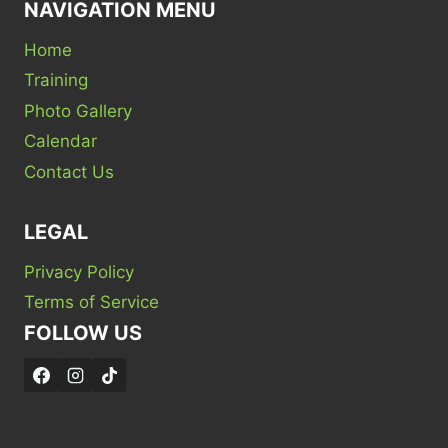
NAVIGATION MENU
Home
Training
Photo Gallery
Calendar
Contact Us
LEGAL
Privacy Policy
Terms of Service
FOLLOW US