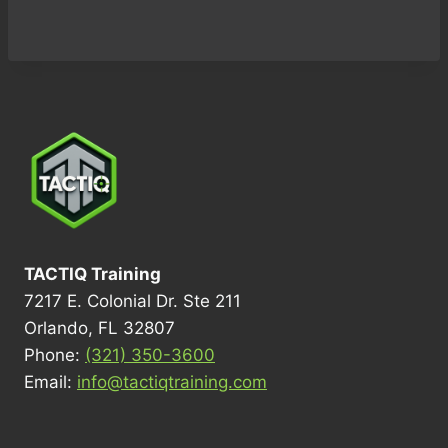
TACTIQ Training
7217 E. Colonial Dr. Ste 211
Orlando, FL 32807
Phone:
(321) 350-3600
Email:
info@tactiqtraining.com